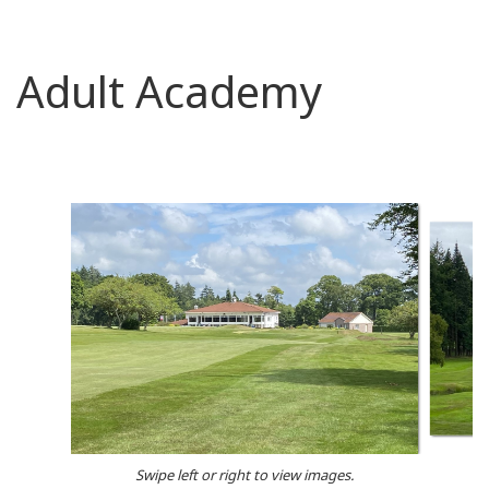
Adult Academy
Swipe left or right to view images.