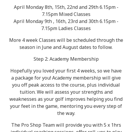
April Monday 8th, 15th, 22nd and 29th 6.15pm -
7.15pm Mixed Classes
April Monday 9th , 16th, 23rd and 30th 6.15pm -
7.15pm Ladies Classes
More 4 week Classes will be scheduled through the
season in June and August dates to follow.
Step 2: Academy Membership
Hopefully you loved your first 4 weeks, so we have
a package for you! Academy membership will give
you off peak access to the course, plus individual
tuition. We will assess your strengths and
weaknesses as your golf improves helping you find
your feet in the game, mentoring you every step of
the way.
The Pro Shop Team will provide you with 5 x 1hrs