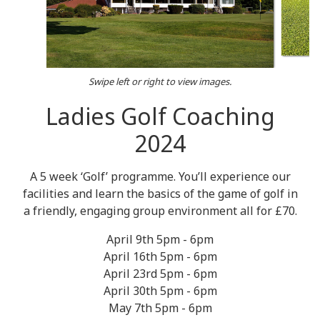
Swipe left or right to view images.
Ladies Golf Coaching
2024
A 5 week ‘Golf’ programme. You’ll experience our
facilities and learn the basics of the game of golf in
a friendly, engaging group environment all for £70.
April 9th 5pm - 6pm
April 16th 5pm - 6pm
April 23rd 5pm - 6pm
April 30th 5pm - 6pm
May 7th 5pm - 6pm