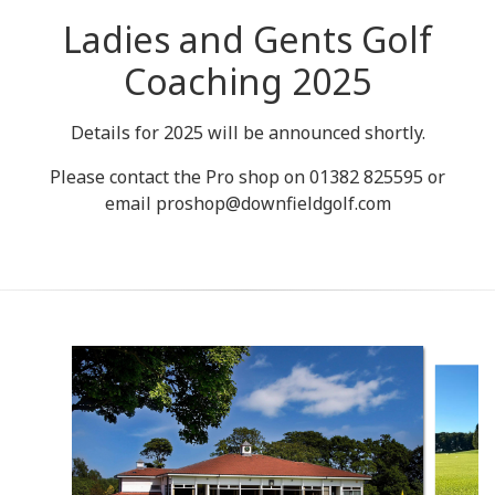
Ladies and Gents Golf
Coaching 2025
Details for 2025 will be announced shortly.
Please contact the Pro shop on 01382 825595 or
email proshop@downfieldgolf.com