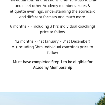
individual coaching sessions, offer roll-ups to play
and meet other Academy members, rules &
etiquette evenings, understanding the scorecard
and different formats and much more.
6 months = (including 3 hrs individual coaching)
price to follow
12 months = (1st January – 31st December)
= (including 5hrs individual coaching) price to
follow
Must have completed Step 1 to be eligible for
Academy Membership