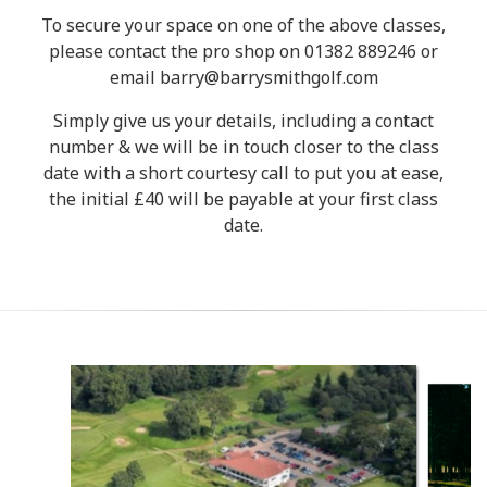
To secure your space on one of the above classes,
please contact the pro shop on 01382 889246 or
email barry@barrysmithgolf.com
Simply give us your details, including a contact
number & we will be in touch closer to the class
date with a short courtesy call to put you at ease,
the initial £40 will be payable at your first class
date.