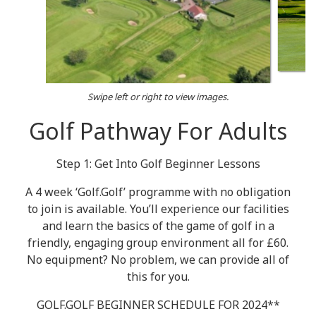
Swipe left or right to view images.
Golf Pathway For Adults
Step 1: Get Into Golf Beginner Lessons
A 4 week ‘Golf.Golf’ programme with no obligation
to join is available. You’ll experience our facilities
and learn the basics of the game of golf in a
friendly, engaging group environment all for £60.
No equipment? No problem, we can provide all of
this for you.
GOLF.GOLF BEGINNER SCHEDULE FOR 2024**